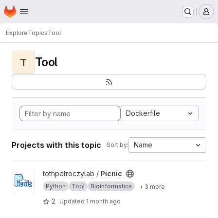
Homepage
Skip to main content
M
Explore
Topics
Tool
Tool
T
Dockerfile
Projects with this topic
Name
Sort by:
View Picnic project
tothpetroczylab /
Picnic
Python
Tool
Bioinformatics
+ 3 more
2
Updated
1 month ago