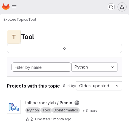
Homepage
Skip to main content
M
Explore
Topics
Tool
Tool
T
Python
Projects with this topic
Oldest updated
Sort by:
View Picnic project
tothpetroczylab /
Picnic
Python
Tool
Bioinformatics
+ 3 more
2
Updated
1 month ago