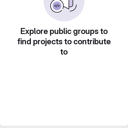
Explore public groups to
find projects to contribute
to