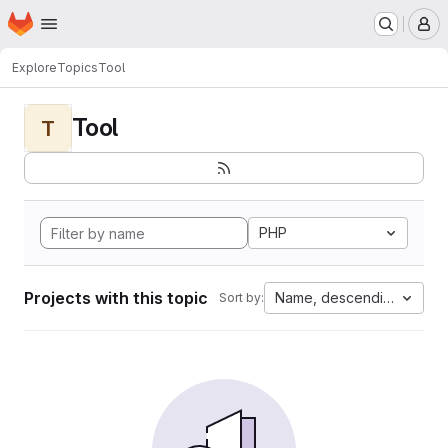
Homepage
Skip to main content
M
Explore
Topics
Tool
Tool
T
PHP
Projects with this topic
Name, descending
Sort by: