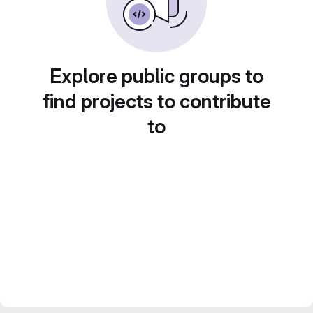
Explore public groups to
find projects to contribute
to