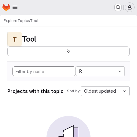
Homepage
Skip to main content
M
Explore
Topics
Tool
Tool
T
R
Projects with this topic
Oldest updated
Sort by: