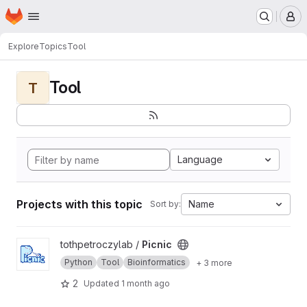
Homepage
Skip to main content
M
Explore
Topics
Tool
Tool
T
Language
Projects with this topic
Name
Sort by:
View Picnic project
tothpetroczylab /
Picnic
Python
Tool
Bioinformatics
+ 3 more
2
Updated
1 month ago