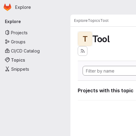
Homepage
Skip to main content
Explore
Primary navigation
Explore
Topics
Tool
Explore
Projects
Tool
T
Groups
CI/CD Catalog
Topics
Snippets
Projects with this topic