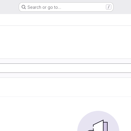
Search or go to…
/