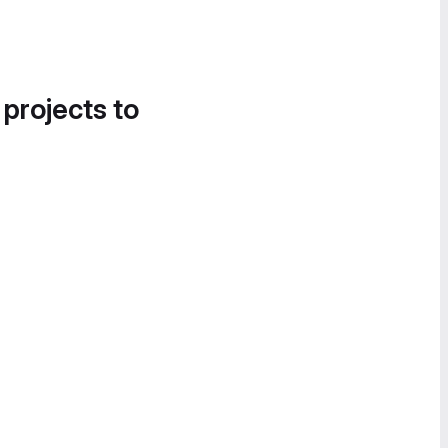
 projects to