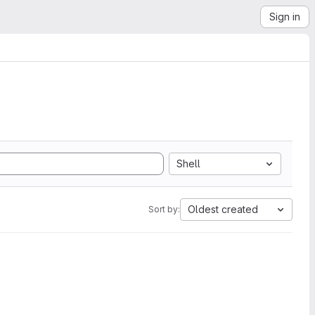
Sign in
Shell
Oldest created
Sort by: