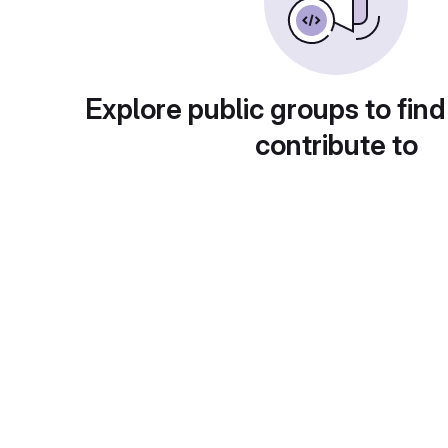
Explore public groups to find
contribute to