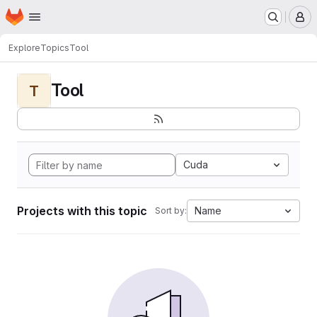
Homepage
Skip to main content
M
Explore
Topics
Tool
Tool
T
Cuda
Projects with this topic
Name
Sort by: