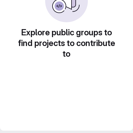
Explore public groups to
find projects to contribute
to