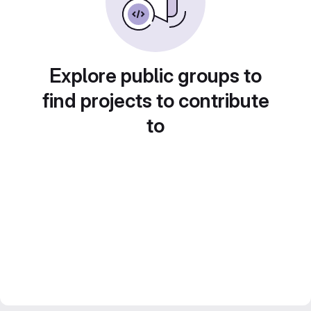
Explore public groups to
find projects to contribute
to