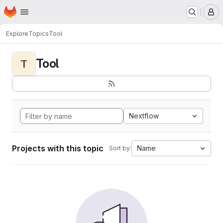
Homepage
Skip to main content
M
Explore
Topics
Tool
Tool
T
Nextflow
Projects with this topic
Name
Sort by: