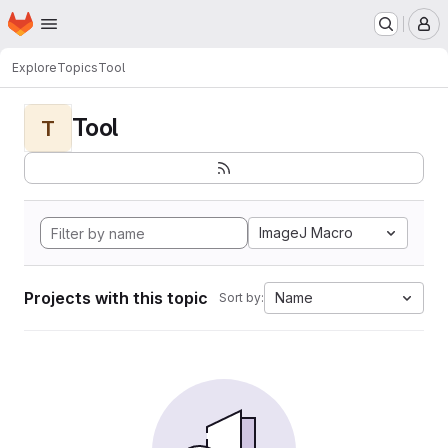
Homepage
Skip to main content
M
Explore
Topics
Tool
Tool
T
ImageJ Macro
Projects with this topic
Name
Sort by: