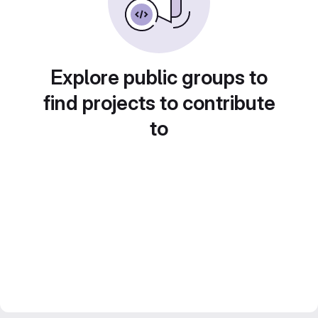
Explore public groups to
find projects to contribute
to