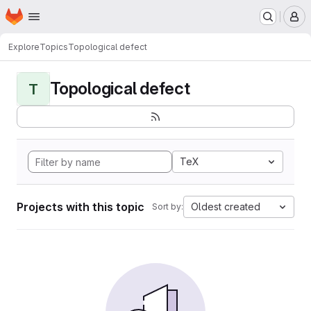
Homepage
Skip to main content
M
Explore
Topics
Topological defect
Topological defect
T
TeX
Projects with this topic
Oldest created
Sort by: