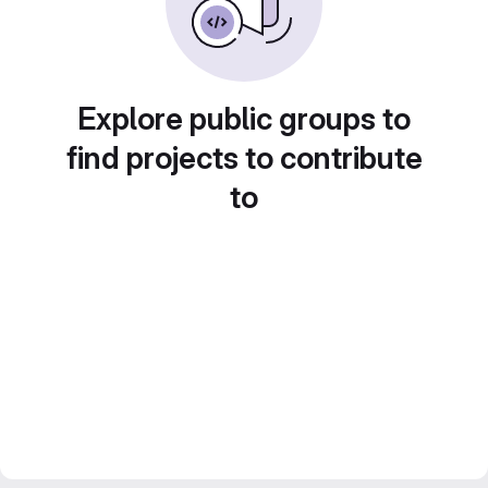
Explore public groups to
find projects to contribute
to