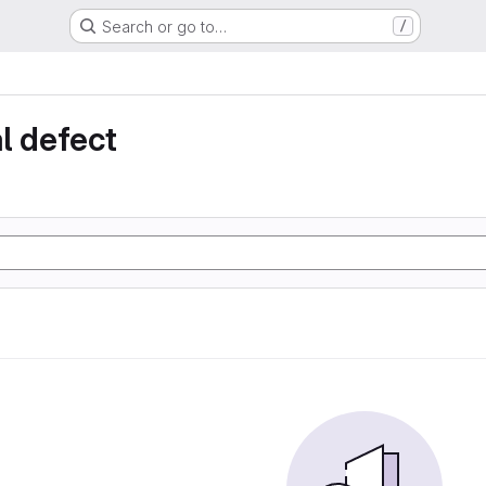
Search or go to…
/
l defect