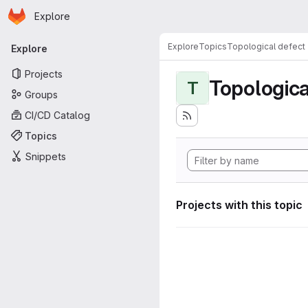
Homepage
Skip to main content
Explore
Primary navigation
Explore
Topics
Topological defect
Explore
Projects
Topologica
T
Groups
CI/CD Catalog
Topics
Snippets
Projects with this topic