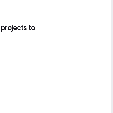
 projects to