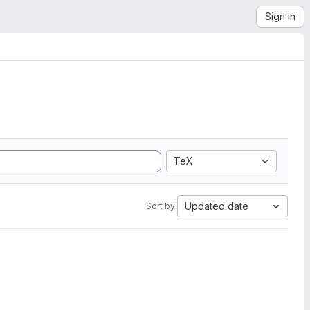
Sign in
TeX
Updated date
Sort by: