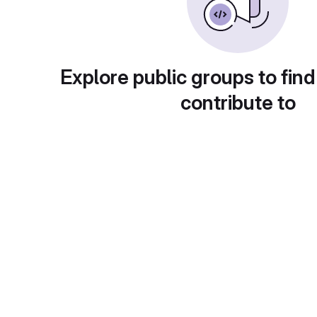
Explore public groups to find
contribute to