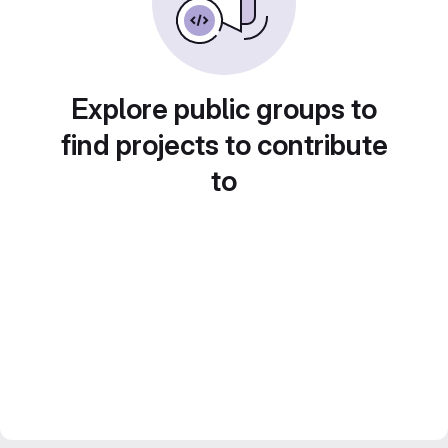
Explore public groups to
find projects to contribute
to