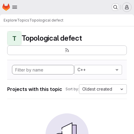
Homepage
Skip to main content
M
Explore
Topics
Topological defect
Topological defect
T
C++
Projects with this topic
Oldest created
Sort by: