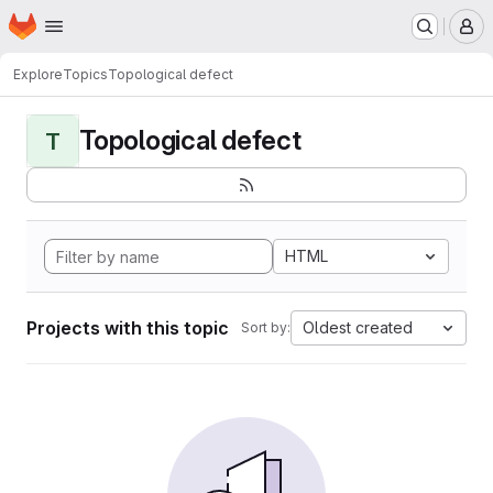
Homepage
Skip to main content
M
Explore
Topics
Topological defect
Topological defect
T
HTML
Projects with this topic
Oldest created
Sort by: