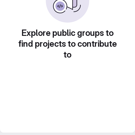
Explore public groups to
find projects to contribute
to