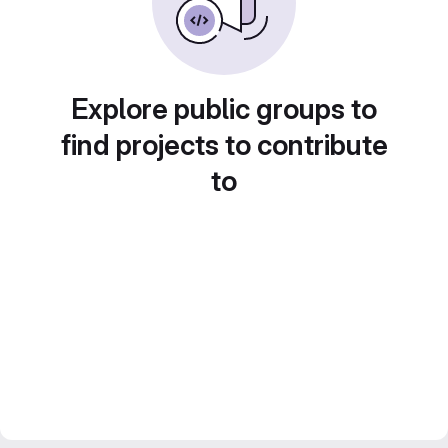
Explore public groups to
find projects to contribute
to