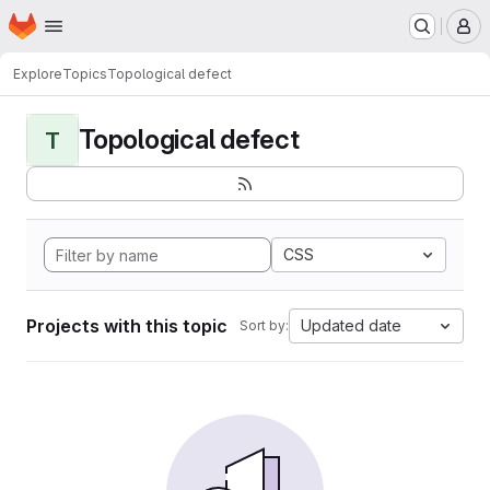
Homepage
Skip to main content
M
Explore
Topics
Topological defect
Topological defect
T
CSS
Projects with this topic
Updated date
Sort by: