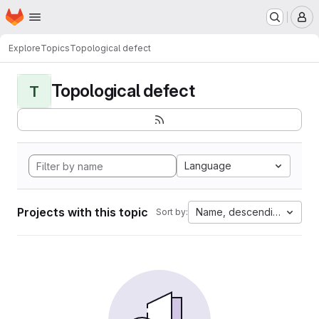
Homepage
Skip to main content
M
Explore
Topics
Topological defect
Topological defect
T
Language
Projects with this topic
Name, descending
Sort by: