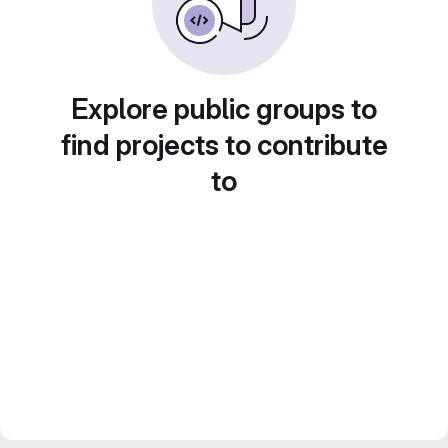
Explore public groups to
find projects to contribute
to