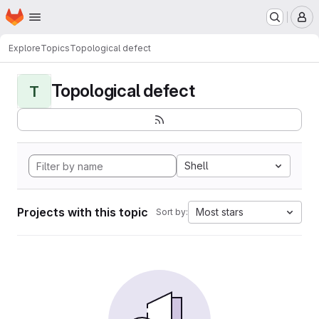
Homepage
Skip to main content
M
Explore
Topics
Topological defect
Topological defect
T
Shell
Projects with this topic
Most stars
Sort by: