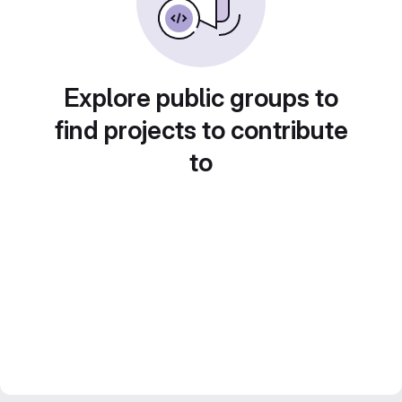
Explore public groups to
find projects to contribute
to