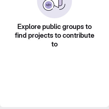
Explore public groups to
find projects to contribute
to