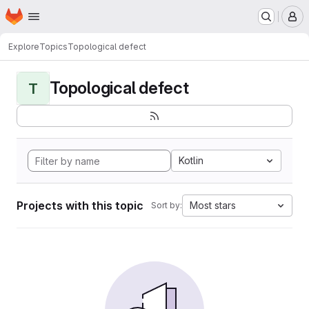
Homepage
Skip to main content
M
Explore
Topics
Topological defect
Topological defect
T
Kotlin
Projects with this topic
Most stars
Sort by: