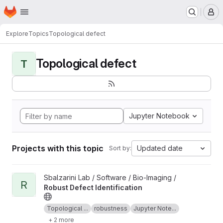
Homepage
Skip to main content
M
Explore
Topics
Topological defect
Topological defect
T
Jupyter Notebook
Projects with this topic
Updated date
Sort by:
View Robust Defect Identification project
Sbalzarini Lab / Software / Bio-Imaging /
R
Robust Defect Identification
Topological ...
robustness
Jupyter Note...
+ 2 more