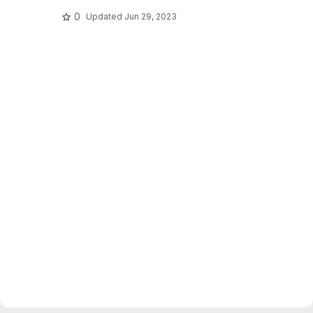
0
Updated
Jun 29, 2023