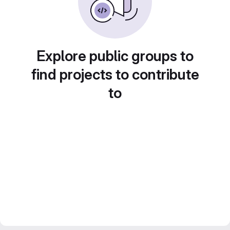
Explore public groups to
find projects to contribute
to