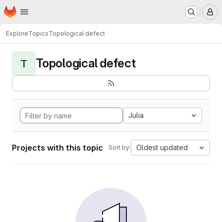
Homepage
Skip to main content
M
Explore
Topics
Topological defect
Topological defect
T
Julia
Projects with this topic
Oldest updated
Sort by: