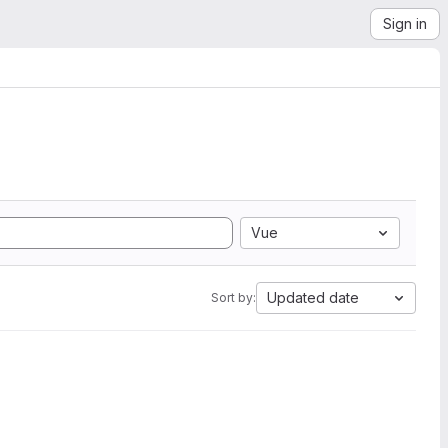
Sign in
Vue
Updated date
Sort by: