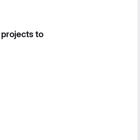
 projects to