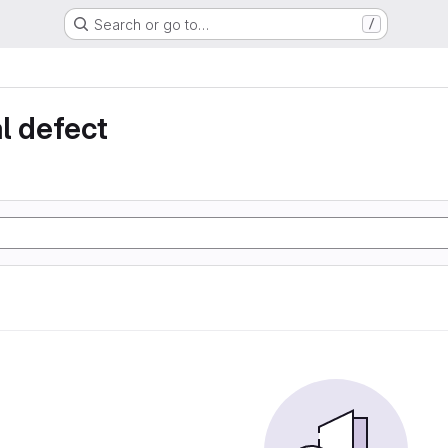
Search or go to…
/
l defect