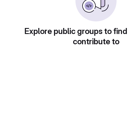
Explore public groups to find
contribute to