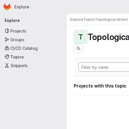
Homepage
Skip to main content
Explore
Primary navigation
Explore
Topics
Topological defect
Explore
Projects
Topologica
T
Groups
CI/CD Catalog
Topics
Snippets
Projects with this topic