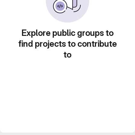
Explore public groups to
find projects to contribute
to