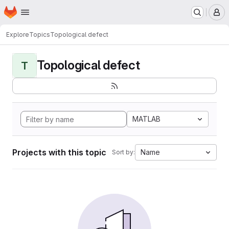
Homepage
Skip to main content
M
Explore
Topics
Topological defect
Topological defect
T
MATLAB
Projects with this topic
Name
Sort by: