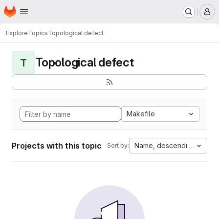
Homepage
Skip to main content
M
Explore
Topics
Topological defect
Topological defect
T
Makefile
Projects with this topic
Name, descending
Sort by: