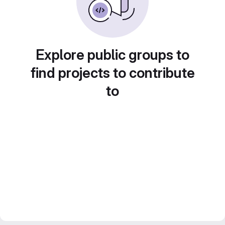
Explore public groups to
find projects to contribute
to