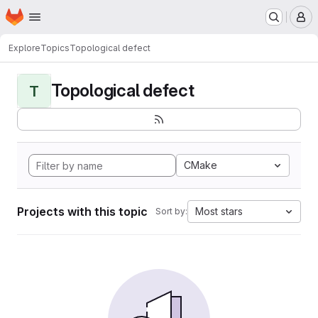
Homepage
Skip to main content
M
Explore
Topics
Topological defect
Topological defect
T
CMake
Projects with this topic
Most stars
Sort by: