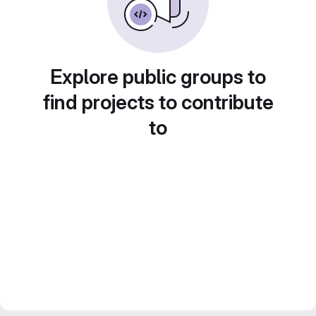
Explore public groups to
find projects to contribute
to