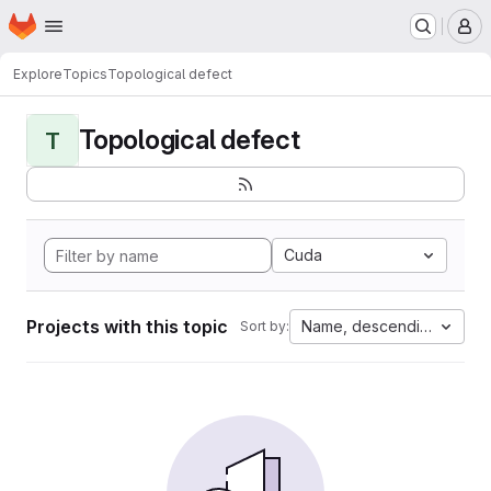
Homepage
Skip to main content
M
Explore
Topics
Topological defect
Topological defect
T
Cuda
Projects with this topic
Name, descending
Sort by: