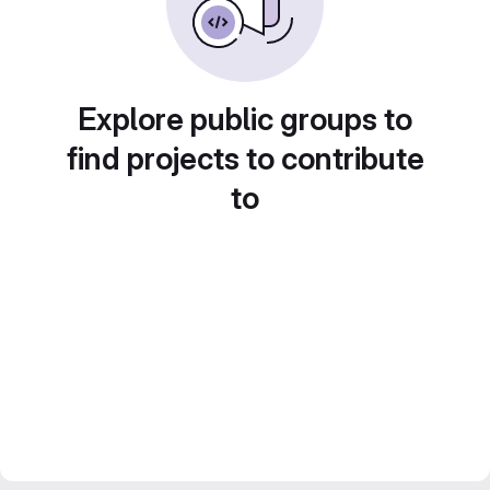
Explore public groups to
find projects to contribute
to