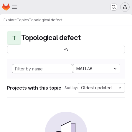
Homepage
Skip to main content
M
Explore
Topics
Topological defect
Topological defect
T
MATLAB
Projects with this topic
Oldest updated
Sort by: