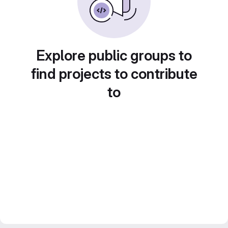
Explore public groups to
find projects to contribute
to