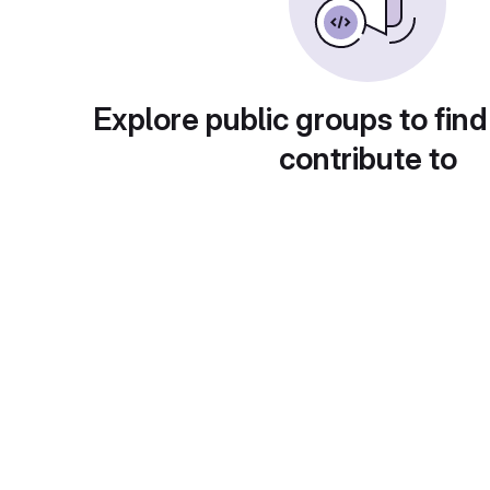
Explore public groups to find
contribute to