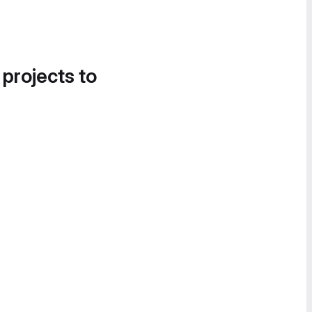
 projects to