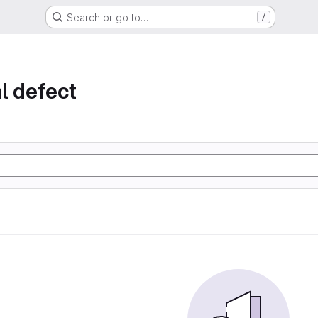
Search or go to…
/
l defect