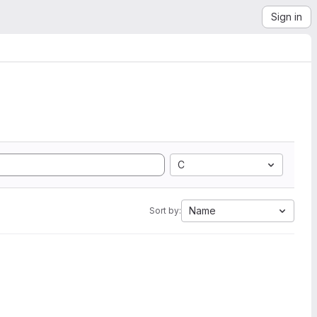
Sign in
C
Name
Sort by: