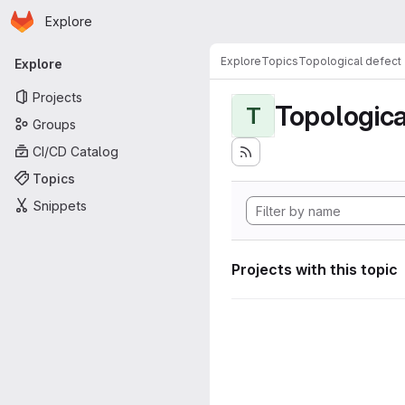
Homepage
Skip to main content
Explore
Primary navigation
Explore
Topics
Topological defect
Explore
Projects
Topologica
T
Groups
CI/CD Catalog
Topics
Snippets
Projects with this topic