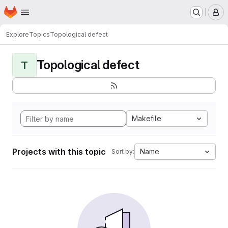
Homepage
Skip to main content
M
Explore
Topics
Topological defect
Topological defect
T
Makefile
Projects with this topic
Name
Sort by: