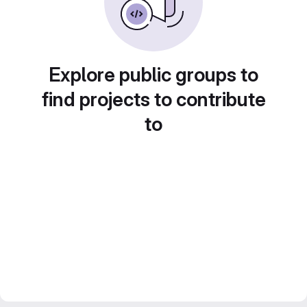
Explore public groups to
find projects to contribute
to