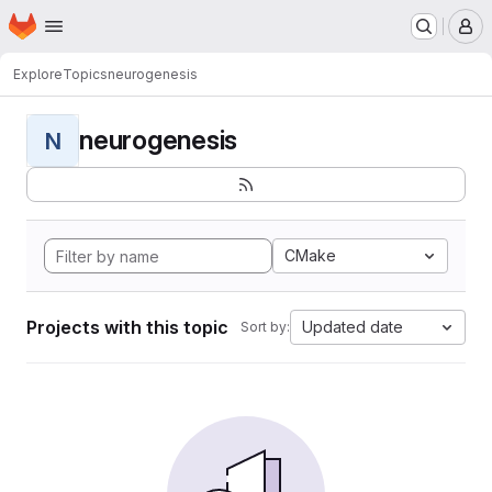
Homepage
Skip to main content
M
Explore
Topics
neurogenesis
neurogenesis
N
CMake
Projects with this topic
Updated date
Sort by: