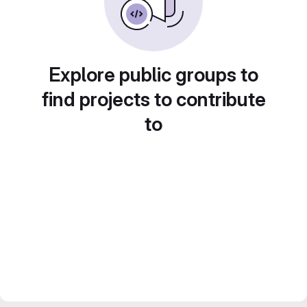
Explore public groups to
find projects to contribute
to