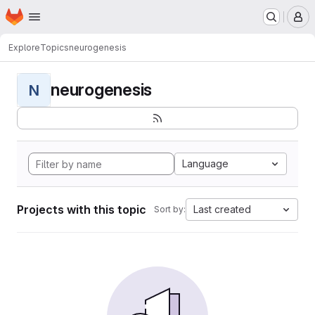
Homepage
Skip to main content
M
Explore
Topics
neurogenesis
neurogenesis
N
Language
Projects with this topic
Last created
Sort by: