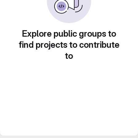
Explore public groups to
find projects to contribute
to