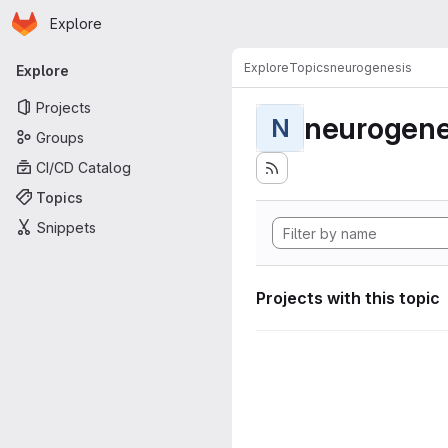
Homepage
Skip to main content
Explore
Primary navigation
Explore
Topics
neurogenesis
Explore
Projects
neurogene
N
Groups
CI/CD Catalog
Topics
Snippets
Projects with this topic