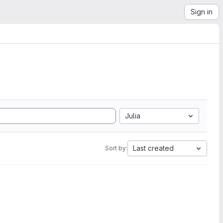
Sign in
Julia
Last created
Sort by: