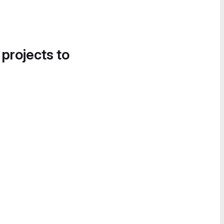
 projects to