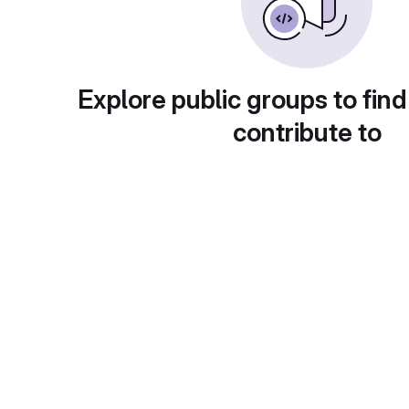
Explore public groups to find
contribute to