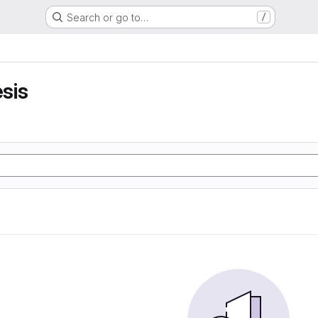
Search or go to…
/
sis