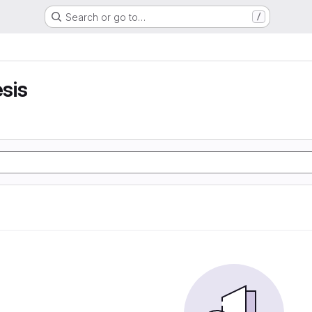
Search or go to…
/
sis