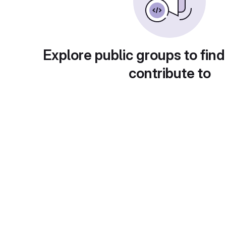
Explore public groups to find
contribute to