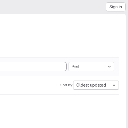
Sign in
Perl
Oldest updated
Sort by: