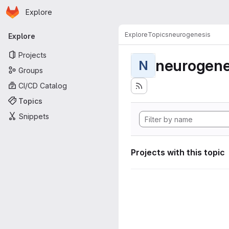
Homepage
Skip to main content
Explore
Primary navigation
Explore
Topics
neurogenesis
Explore
Projects
neurogene
N
Groups
CI/CD Catalog
Topics
Snippets
Projects with this topic