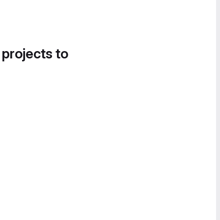
 projects to