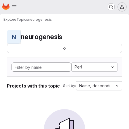
Homepage
Skip to main content
M
Explore
Topics
neurogenesis
neurogenesis
N
Perl
Projects with this topic
Name, descending
Sort by: