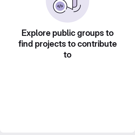
Explore public groups to
find projects to contribute
to