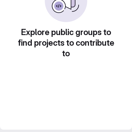
Explore public groups to
find projects to contribute
to