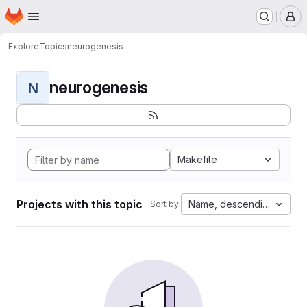
Homepage
Skip to main content
M
Explore
Topics
neurogenesis
neurogenesis
N
Makefile
Projects with this topic
Name, descending
Sort by: