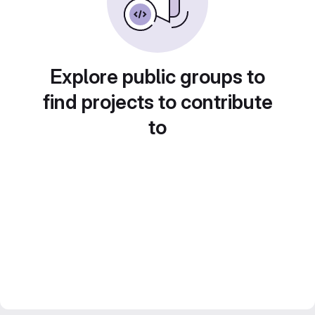
Explore public groups to
find projects to contribute
to