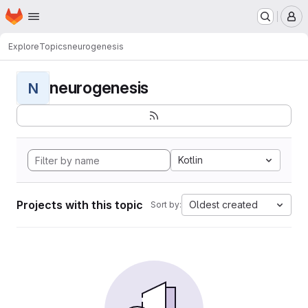
Homepage
Skip to main content
M
Explore
Topics
neurogenesis
neurogenesis
N
Kotlin
Projects with this topic
Oldest created
Sort by: