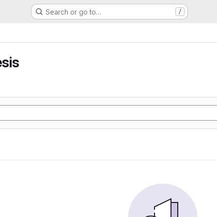
Search or go to…
/
sis