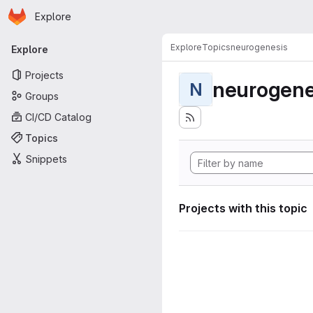
Homepage
Skip to main content
Explore
Primary navigation
Explore
Topics
neurogenesis
Explore
Projects
neurogene
N
Groups
CI/CD Catalog
Topics
Snippets
Projects with this topic