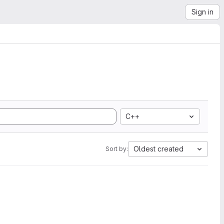
Sign in
C++
Oldest created
Sort by: