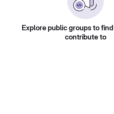
Explore public groups to find
contribute to