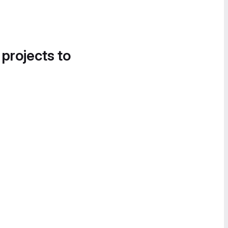
 projects to