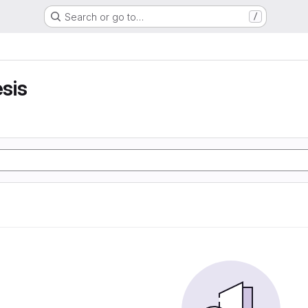
Search or go to…
/
sis