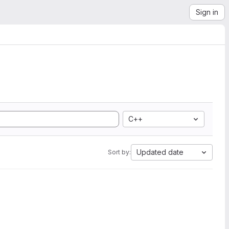
Sign in
C++
Updated date
Sort by: