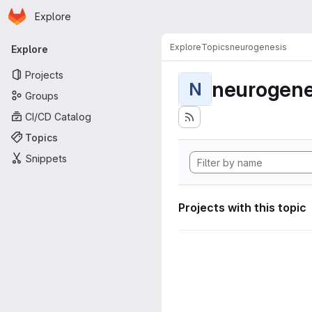
Homepage
Skip to main content
Explore
Primary navigation
Explore
Topics
neurogenesis
Explore
Projects
neurogene
N
Groups
CI/CD Catalog
Topics
Snippets
Projects with this topic