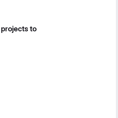
 projects to