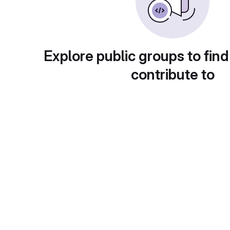
Explore public groups to find
contribute to