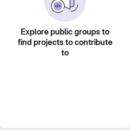
Explore public groups to
find projects to contribute
to