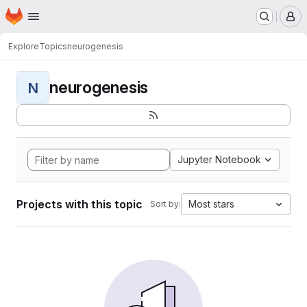
Homepage
Skip to main content
M
Explore
Topics
neurogenesis
neurogenesis
N
Jupyter Notebook
Projects with this topic
Most stars
Sort by: