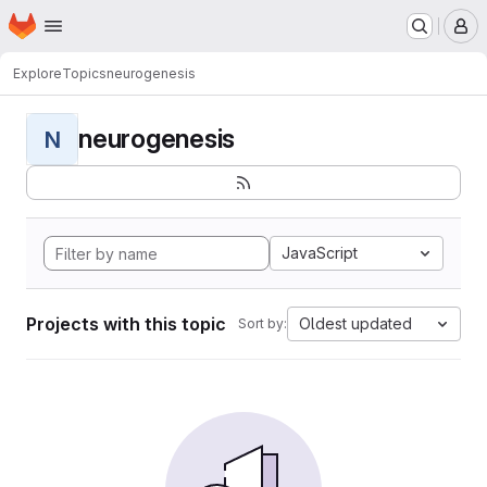
Homepage
Skip to main content
M
Explore
Topics
neurogenesis
neurogenesis
N
JavaScript
Projects with this topic
Oldest updated
Sort by: