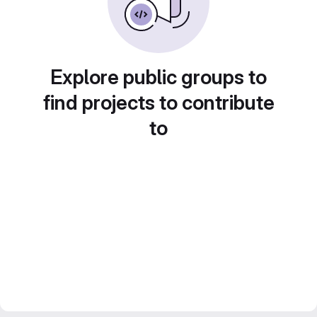
Explore public groups to
find projects to contribute
to