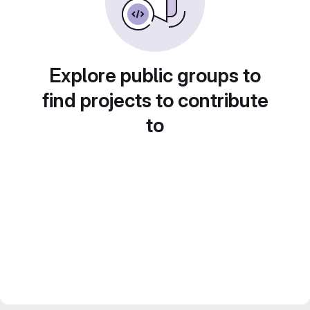
Explore public groups to
find projects to contribute
to