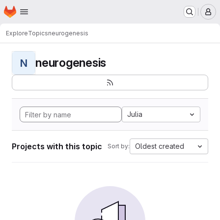
Homepage
Skip to main content
M
Explore
Topics
neurogenesis
neurogenesis
N
Julia
Projects with this topic
Oldest created
Sort by: