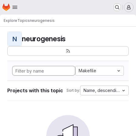
Homepage
Skip to main content
M
Explore
Topics
neurogenesis
neurogenesis
N
Makefile
Projects with this topic
Name, descending
Sort by: