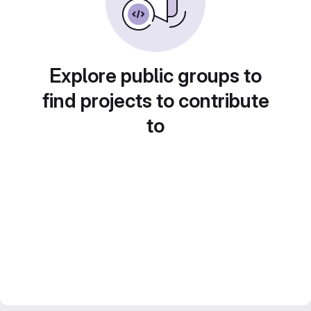
Explore public groups to
find projects to contribute
to