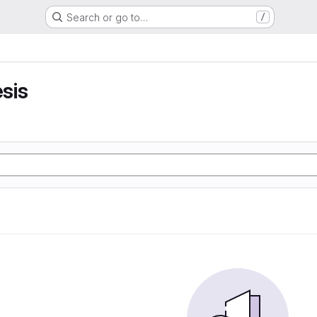
Search or go to…
/
sis