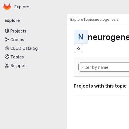
Homepage
Skip to main content
Explore
Primary navigation
Explore
Topics
neurogenesis
Explore
Projects
neurogene
N
Groups
CI/CD Catalog
Topics
Snippets
Projects with this topic