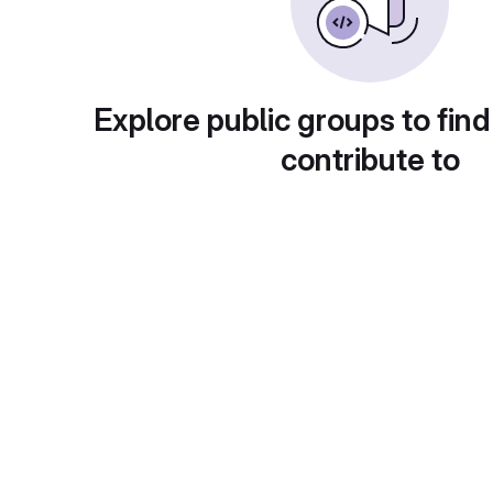
Explore public groups to find
contribute to