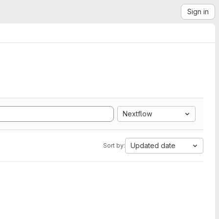
Sign in
Nextflow
Updated date
Sort by: