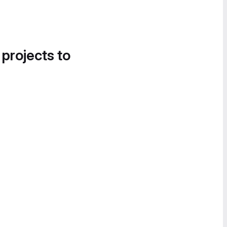
 projects to