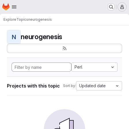
Homepage
Skip to main content
M
Explore
Topics
neurogenesis
neurogenesis
N
Perl
Projects with this topic
Updated date
Sort by: