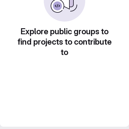
Explore public groups to
find projects to contribute
to