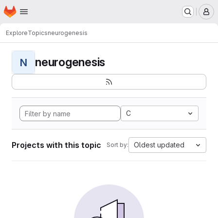
Homepage
Skip to main content
M
Explore
Topics
neurogenesis
neurogenesis
N
C
Projects with this topic
Oldest updated
Sort by: