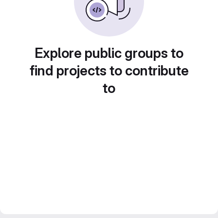
Explore public groups to
find projects to contribute
to