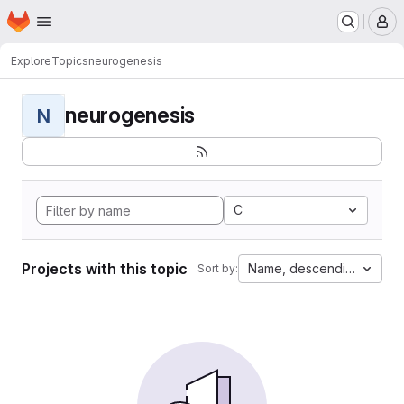
Homepage
Skip to main content
M
Explore
Topics
neurogenesis
neurogenesis
N
C
Projects with this topic
Name, descending
Sort by: