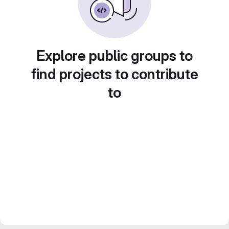
Explore public groups to
find projects to contribute
to