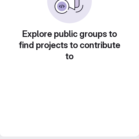
Explore public groups to
find projects to contribute
to