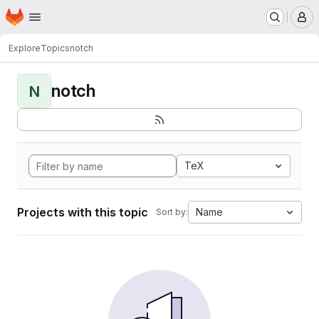
Homepage
Skip to main content
M
Explore
Topics
notch
notch
N
TeX
Projects with this topic
Name
Sort by: