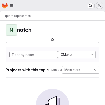
Homepage
Skip to main content
M
Explore
Topics
notch
notch
N
CMake
Projects with this topic
Most stars
Sort by: