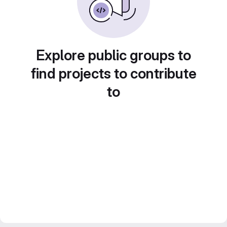
Explore public groups to
find projects to contribute
to