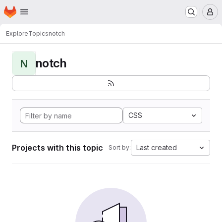
Homepage
Skip to main content
M
Explore
Topics
notch
notch
N
CSS
Projects with this topic
Last created
Sort by: