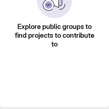
Explore public groups to
find projects to contribute
to