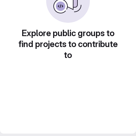
Explore public groups to
find projects to contribute
to