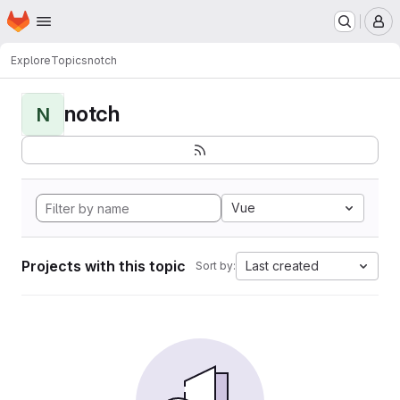
Homepage
Skip to main content
M
Explore
Topics
notch
notch
N
Vue
Projects with this topic
Last created
Sort by: