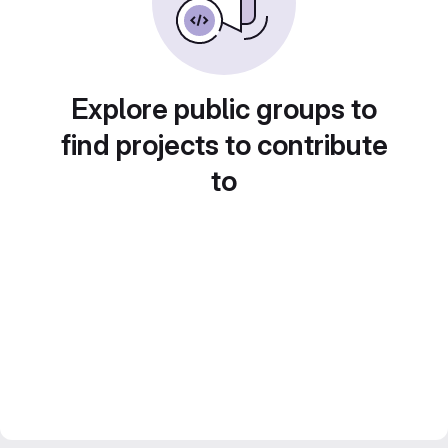
Explore public groups to
find projects to contribute
to