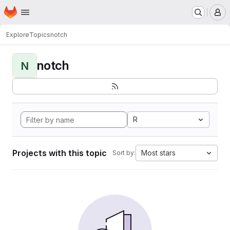
Homepage
Skip to main content
M
Explore
Topics
notch
notch
N
R
Projects with this topic
Most stars
Sort by: