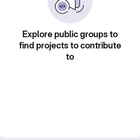
Explore public groups to
find projects to contribute
to