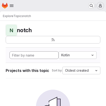
Homepage
Skip to main content
M
Explore
Topics
notch
notch
N
Kotlin
Projects with this topic
Oldest created
Sort by: